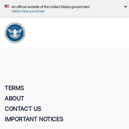
An official website of the United States government
Here's how you know
TERMS
ABOUT
CONTACT US
IMPORTANT NOTICES
Transportation Security Administration (TSA)
U.S. Department of Homeland Security (DHS)
TSA Privacy Act Statement
Freedom of Information Act